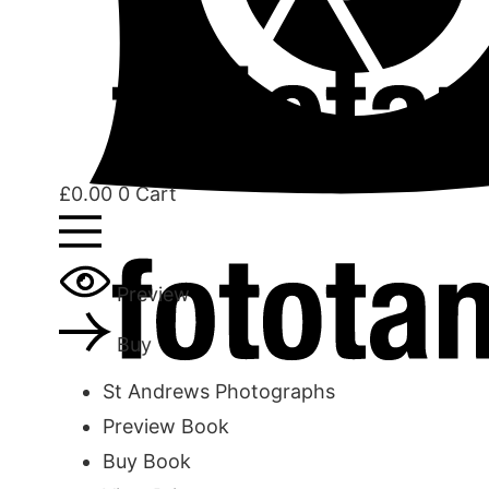
£
0.00
0
Cart
Preview
Buy
St Andrews Photographs
Preview Book
Buy Book