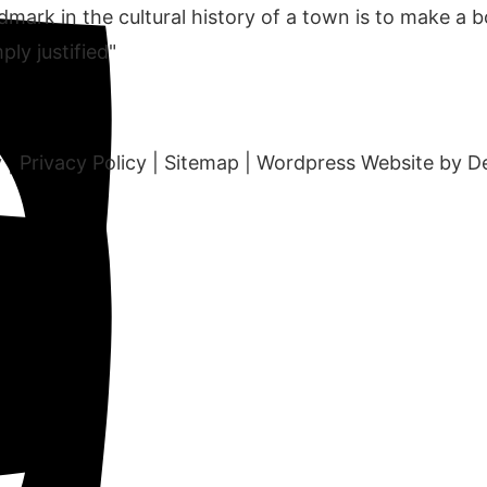
mark in the cultural history of a town is to make a b
ply justified"
y
|
Privacy Policy
|
Sitemap
|
Wordpress Website by D