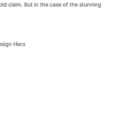
old claim. But in the case of the stunning
"Ambit
emphas
St An
esign Hero