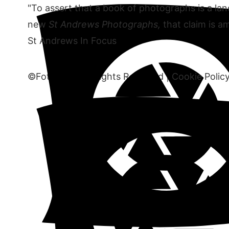
"To assert that a book of photographs is a land
new
St Andrews Photographs,
that claim is am
St Andrews In Focus
©Fototank. All Rights Reserved |
Cookie Polic