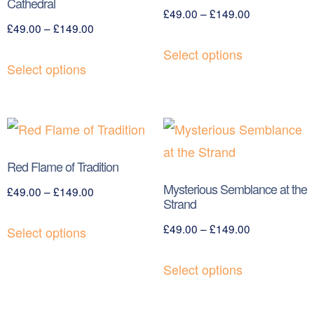
Cathedral
£
49.00
–
£
149.00
£
49.00
–
£
149.00
Select options
Select options
Red Flame of Tradition
Mysterious Semblance at the
£
49.00
–
£
149.00
Strand
£
49.00
–
£
149.00
Select options
Select options