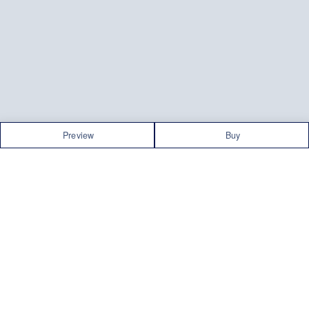
Preview
Buy