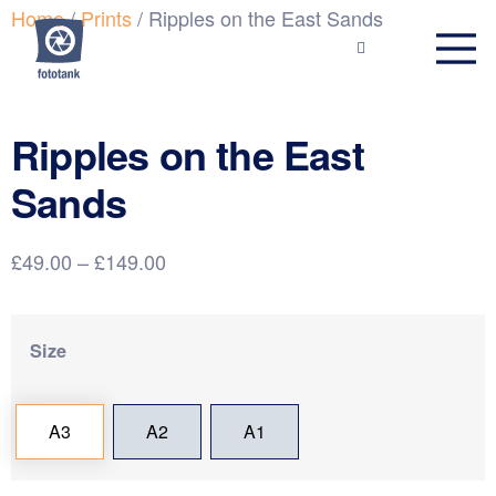
Home
/
Prints
/ Ripples on the East Sands
Ripples on the East
Sands
£
49.00
–
£
149.00
Size
A3
A2
A1