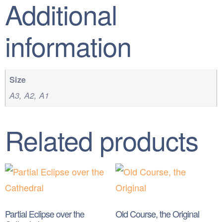
Additional
information
Size
A3, A2, A1
Related products
Partial Eclipse over the
Old Course, the Original