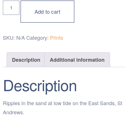
Add to cart
SKU:
N/A
Category:
Prints
Description
Additional information
Description
Ripples in the sand at low tide on the East Sands, St
Andrews.